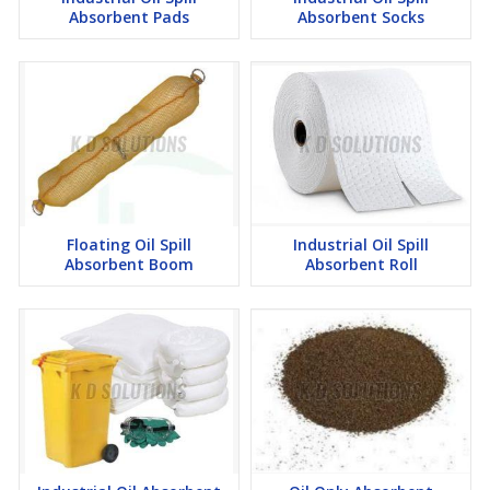
Absorbent Pads
Absorbent Socks
Floating Oil Spill
Industrial Oil Spill
Absorbent Boom
Absorbent Roll