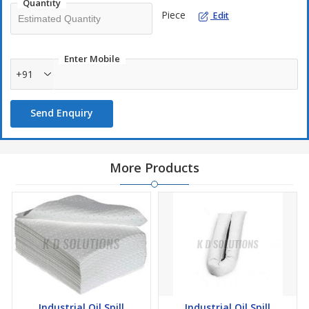
Quantity
Piece
Edit
Enter Mobile
+91
Send Enquiry
More Products
Industrial Oil Spill
Industrial Oil Spill