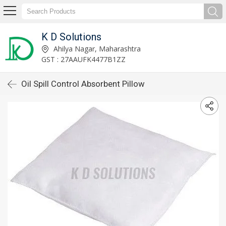
K D Solutions
Ahilya Nagar, Maharashtra
GST : 27AAUFK4477B1ZZ
Oil Spill Control Absorbent Pillow