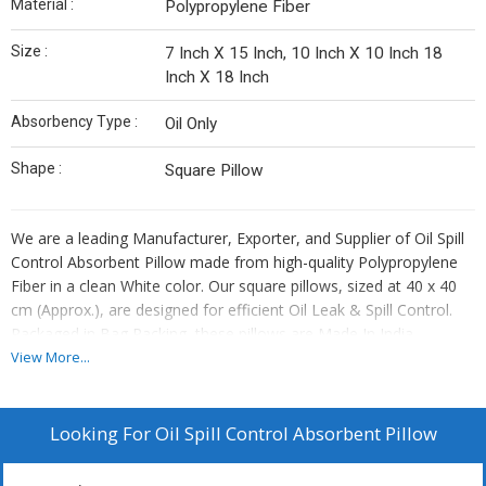
Material :
Polypropylene Fiber
Size :
7 Inch X 15 Inch, 10 Inch X 10 Inch 18
Inch X 18 Inch
Absorbency Type :
Oil Only
Shape :
Square Pillow
We are a leading Manufacturer, Exporter, and Supplier of Oil Spill
Control Absorbent Pillow made from high-quality Polypropylene
Fiber in a clean White color. Our square pillows, sized at 40 x 40
cm (Approx.), are designed for efficient Oil Leak & Spill Control.
Packaged in Bag Packing, these pillows are Made In India,
ensuring top-notch quality. With Oil Only Absorbency Type, our
View More...
pillows are perfect for handling oil spills effectively. Trust our Oil
Spill Control Absorbent Pillow to provide reliable and eco-friendly
solutions for your spill containment needs.
Looking For
Oil Spill Control Absorbent Pillow