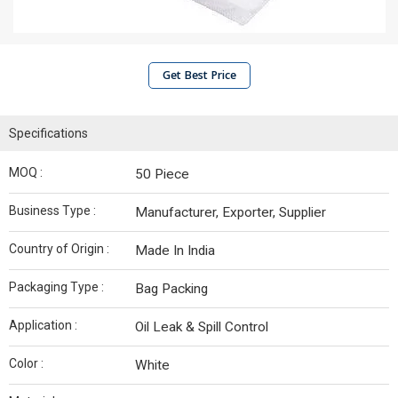
Get Best Price
Specifications
MOQ :
50 Piece
Business Type :
Manufacturer, Exporter, Supplier
Country of Origin :
Made In India
Packaging Type :
Bag Packing
Application :
Oil Leak & Spill Control
Color :
White