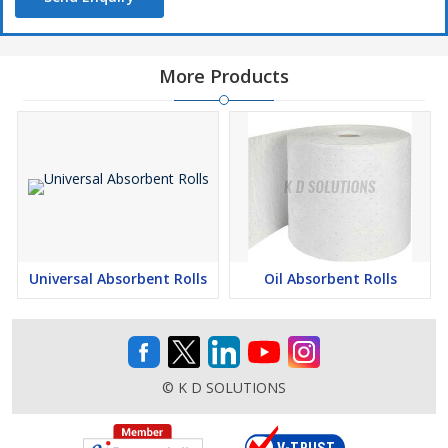
More Products
Universal Absorbent Rolls
Oil Absorbent Rolls
© K D SOLUTIONS