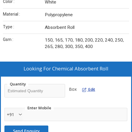
Color :
White
Material :
Polypropylene
Type :
Absorbent Roll
Gsm :
150, 165, 170, 180, 200, 220, 240, 250,
265, 280, 300, 350, 400
Looking For
Chemical Absorbent Roll
Quantity
Box
Edit
Enter Mobile
+91
Send Enquiry