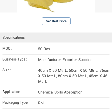
Get Best Price
Specifications
MOQ :
50 Box
Business Type :
Manufacturer, Exporter, Supplier
Size :
40cm X 50 Mtr L, 50cm X 50 Mtr L, 76cm
X 50 Mtr L, 80cm X 50 Mtr L, 45cm X 46
Mtr L
Application :
Chemical Spills Absorption
Packaging Type :
Roll