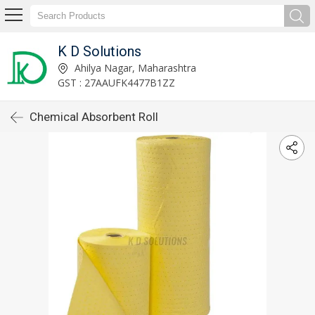
K D Solutions
Ahilya Nagar, Maharashtra
GST : 27AAUFK4477B1ZZ
Chemical Absorbent Roll