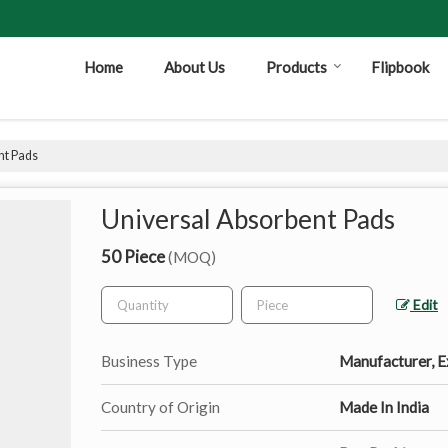
Home
About Us
Products
Flipbook
nt Pads
Universal Absorbent Pads
50 Piece
(MOQ)
Edit
Business Type
Manufacturer, Ex
Country of Origin
Made In India