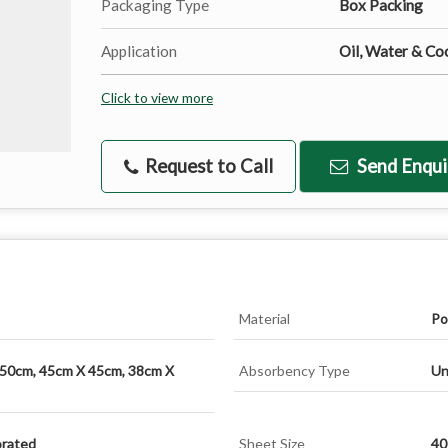
Packaging Type
Box Packing
Application
Oil, Water & Coo
Click to view more
Request to Call
Send Enqui
Material
Po
 50cm, 45cm X 45cm, 38cm X
Absorbency Type
Un
orated
Sheet Size
40