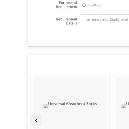
Purpose of
Reselling
Requirement
Requirement
Details