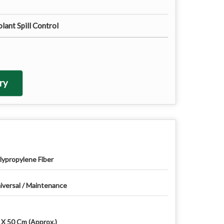
lant Spill Control
ry
lypropylene Fiber
iversal / Maintenance
 X 50 Cm (Approx.)