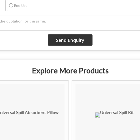
End Use
Explore More Products