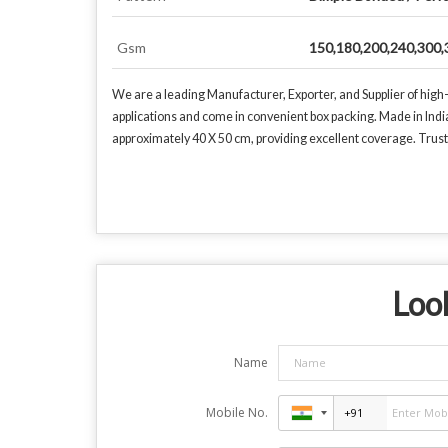
Gsm
150,180,200,240,300,
We are a leading Manufacturer, Exporter, and Supplier of high
applications and come in convenient box packing. Made in Ind
approximately 40 X 50 cm, providing excellent coverage. Trust o
Look
Name
Mobile No.