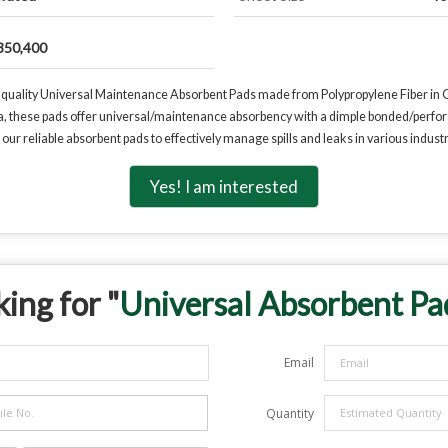
350,400
-quality Universal Maintenance Absorbent Pads made from Polypropylene Fiber in Gre
ia, these pads offer universal/maintenance absorbency with a dimple bonded/perfora
ur reliable absorbent pads to effectively manage spills and leaks in various industri
Yes! I am interested
ing for "
Universal Absorbent Pa
Email
Quantity