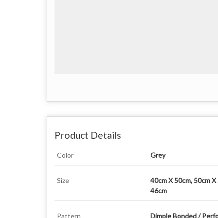
Product Details
Color
Grey
Size
40cm X 50cm, 50cm X
46cm
Pattern
Dimple Bonded / Perf