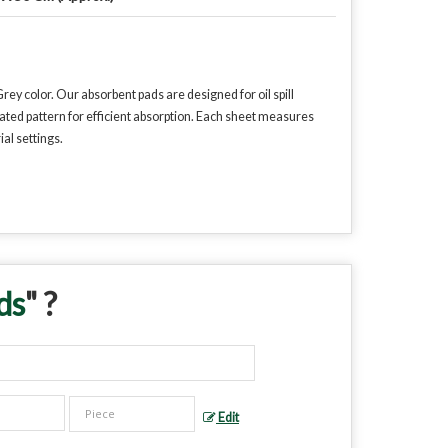
y color. Our absorbent pads are designed for oil spill
ted pattern for efficient absorption. Each sheet measures
al settings.
ds
" ?
Edit