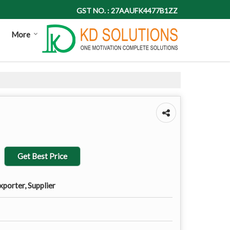
GST NO. : 27AAUFK4477B1ZZ
More
Get Best Price
porter, Supplier