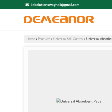
kdsolutionswagholi@gmail.com
Home
Products
Universal Spill Control
Universal Absorbe
›
›
›