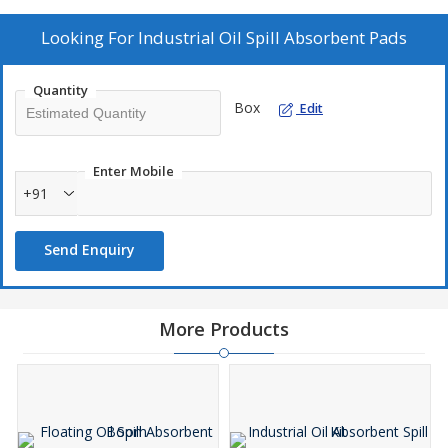
a reliable solution for managing oil spills effectively.
Looking For
Industrial Oil Spill Absorbent Pads
Quantity
Box
Edit
Enter Mobile
+91
Send Enquiry
More Products