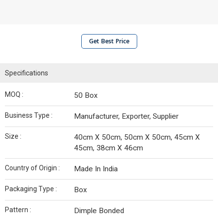
Get Best Price
Specifications
MOQ :
50 Box
Business Type :
Manufacturer, Exporter, Supplier
Size :
40cm X 50cm, 50cm X 50cm, 45cm X
45cm, 38cm X 46cm
Country of Origin :
Made In India
Packaging Type :
Box
Pattern :
Dimple Bonded