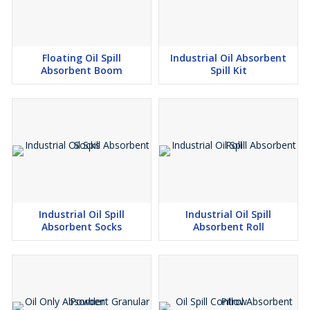
Floating Oil Spill
Industrial Oil Absorbent
Absorbent Boom
Spill Kit
Industrial Oil Spill
Industrial Oil Spill
Absorbent Socks
Absorbent Roll