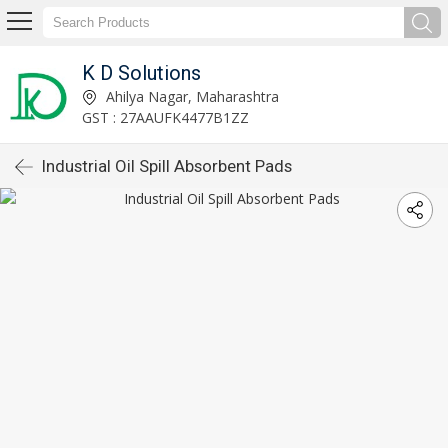
K D Solutions
Ahilya Nagar, Maharashtra
GST : 27AAUFK4477B1ZZ
Industrial Oil Spill Absorbent Pads