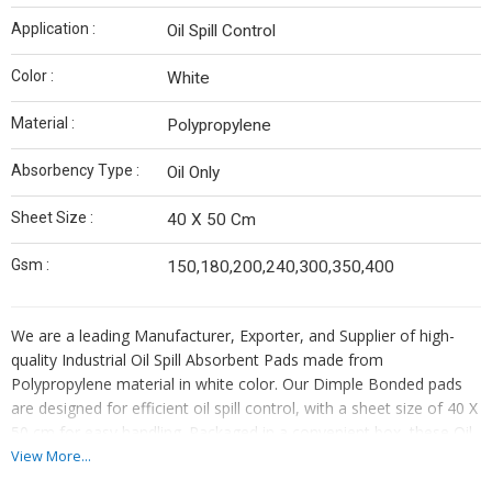
Application :
Oil Spill Control
Color :
White
Material :
Polypropylene
Absorbency Type :
Oil Only
Sheet Size :
40 X 50 Cm
Gsm :
150,180,200,240,300,350,400
We are a leading Manufacturer, Exporter, and Supplier of high-
quality Industrial Oil Spill Absorbent Pads made from
Polypropylene material in white color. Our Dimple Bonded pads
are designed for efficient oil spill control, with a sheet size of 40 X
50 cm for easy handling. Packaged in a convenient box, these Oil
Only absorbent pads are made in India, ensuring top-notch quality
View More...
and performance. Ideal for industrial use, our absorbent pads are