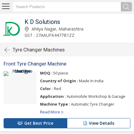
K D Solutions
Ahilya Nagar, Maharashtra
GST : 27AAUFK4477B1ZZ
Tyre Changer Machines
Front Tyre Changer Machine
MOQ :
50 piece
Country of Origin :
Made In India
Color :
Red
Application :
Automobile Workshop & Garage
Machine Type :
Automatic Tyre Changer
Read More
Get Best Price
View Details