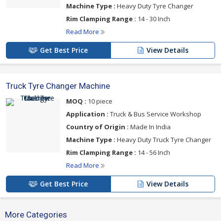
Machine Type :
Heavy Duty Tyre Changer
Rim Clamping Range :
14 - 30 Inch
Read More
Get Best Price
View Details
Truck Tyre Changer Machine
MOQ :
10 piece
Application :
Truck & Bus Service Workshop
Country of Origin :
Made In India
Machine Type :
Heavy Duty Truck Tyre Changer
Rim Clamping Range :
14 - 56 Inch
Read More
Get Best Price
View Details
More Categories