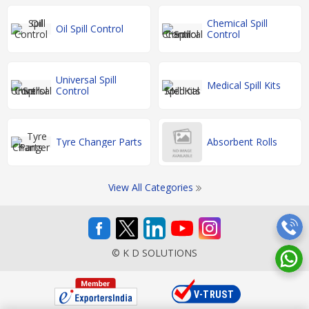
Chemical Spill
Oil Spill Control
Control
Universal Spill
Medical Spill Kits
Control
Tyre Changer Parts
Absorbent Rolls
View All Categories
© K D SOLUTIONS