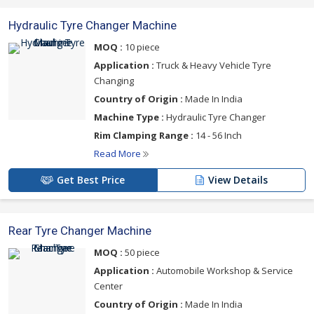
Hydraulic Tyre Changer Machine
MOQ :
10 piece
Application :
Truck & Heavy Vehicle Tyre
Changing
Country of Origin :
Made In India
Machine Type :
Hydraulic Tyre Changer
Rim Clamping Range :
14 - 56 Inch
Read More
Get Best Price
View Details
Rear Tyre Changer Machine
MOQ :
50 piece
Application :
Automobile Workshop & Service
Center
Country of Origin :
Made In India